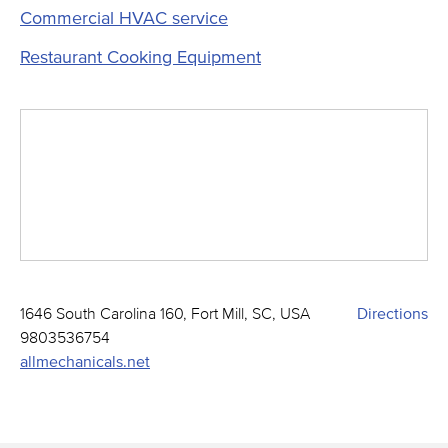
Commercial HVAC service
Restaurant Cooking Equipment
1646 South Carolina 160, Fort Mill, SC, USA
Directions
9803536754
allmechanicals.net