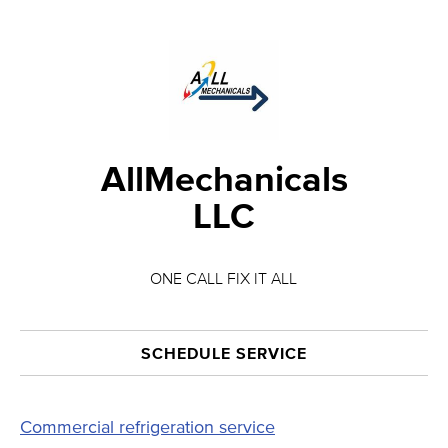
AllMechanicals
LLC
ONE CALL FIX IT ALL
SCHEDULE SERVICE
Commercial refrigeration service